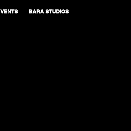
EVENTS
BARA STUDIOS