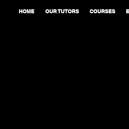
HOME
OUR TUTORS
COURSES