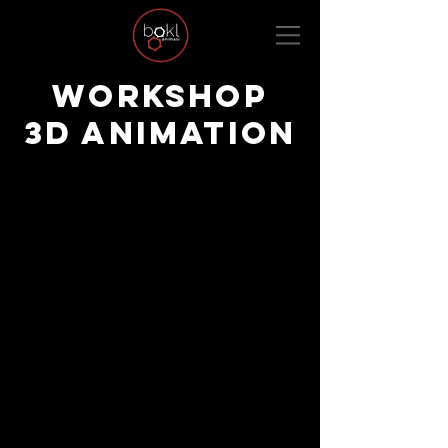
WORKSHOP
3D ANIMATION